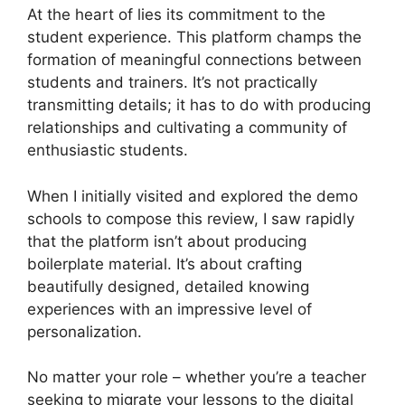
At the heart of lies its commitment to the
student experience. This platform champs the
formation of meaningful connections between
students and trainers. It’s not practically
transmitting details; it has to do with producing
relationships and cultivating a community of
enthusiastic students.
When I initially visited and explored the demo
schools to compose this review, I saw rapidly
that the platform isn’t about producing
boilerplate material. It’s about crafting
beautifully designed, detailed knowing
experiences with an impressive level of
personalization.
No matter your role – whether you’re a teacher
seeking to migrate your lessons to the digital