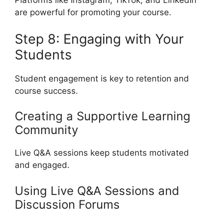
Platforms like Instagram, TikTok, and LinkedIn
are powerful for promoting your course.
Step 8: Engaging with Your
Students
Student engagement is key to retention and
course success.
Creating a Supportive Learning
Community
Live Q&A sessions keep students motivated
and engaged.
Using Live Q&A Sessions and
Discussion Forums