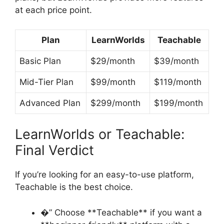
at each price point.
Plan
LearnWorlds
Teachable
Basic Plan
$29/month
$39/month
Mid-Tier Plan
$99/month
$119/month
Advanced Plan
$299/month
$199/month
LearnWorlds or Teachable:
Final Verdict
If you’re looking for an easy-to-use platform,
Teachable is the best choice.
�” Choose **Teachable** if you want a