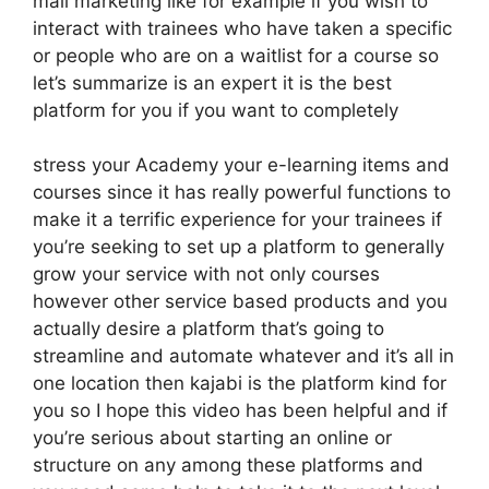
mail marketing like for example if you wish to
interact with trainees who have taken a specific
or people who are on a waitlist for a course so
let’s summarize is an expert it is the best
platform for you if you want to completely
stress your Academy your e-learning items and
courses since it has really powerful functions to
make it a terrific experience for your trainees if
you’re seeking to set up a platform to generally
grow your service with not only courses
however other service based products and you
actually desire a platform that’s going to
streamline and automate whatever and it’s all in
one location then kajabi is the platform kind for
you so I hope this video has been helpful and if
you’re serious about starting an online or
structure on any among these platforms and