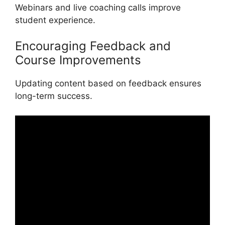
Webinars and live coaching calls improve
student experience.
Encouraging Feedback and
Course Improvements
Updating content based on feedback ensures
long-term success.