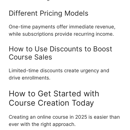
Different Pricing Models
One-time payments offer immediate revenue,
while subscriptions provide recurring income.
How to Use Discounts to Boost
Course Sales
Limited-time discounts create urgency and
drive enrollments.
How to Get Started with
Course Creation Today
Creating an online course in 2025 is easier than
ever with the right approach.