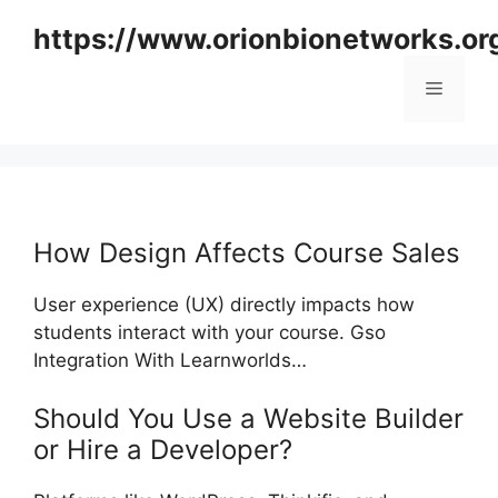
Skip
https://www.orionbionetworks.or
to
content
Menu
How Design Affects Course Sales
User experience (UX) directly impacts how
students interact with your course. Gso
Integration With Learnworlds…
Should You Use a Website Builder
or Hire a Developer?