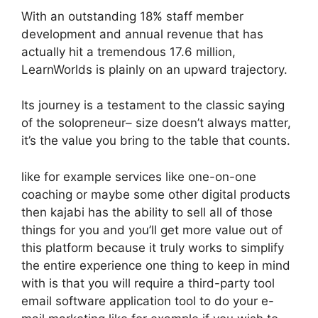
With an outstanding 18% staff member
development and annual revenue that has
actually hit a tremendous 17.6 million,
LearnWorlds is plainly on an upward trajectory.
Its journey is a testament to the classic saying
of the solopreneur– size doesn’t always matter,
it’s the value you bring to the table that counts.
like for example services like one-on-one
coaching or maybe some other digital products
then kajabi has the ability to sell all of those
things for you and you’ll get more value out of
this platform because it truly works to simplify
the entire experience one thing to keep in mind
with is that you will require a third-party tool
email software application tool to do your e-