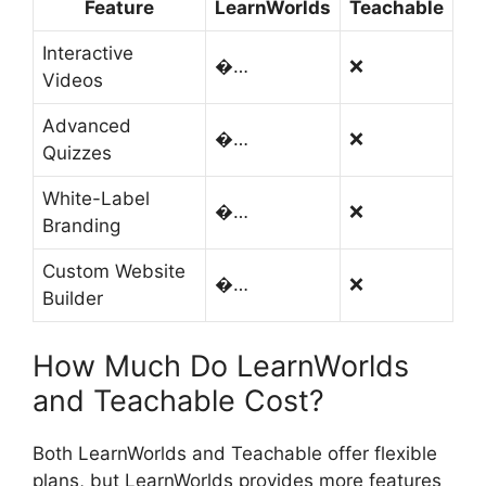
Feature
LearnWorlds
Teachable
Interactive
�…
❌
Videos
Advanced
�…
❌
Quizzes
White-Label
�…
❌
Branding
Custom Website
�…
❌
Builder
How Much Do LearnWorlds
and Teachable Cost?
Both LearnWorlds and Teachable offer flexible
plans, but LearnWorlds provides more features