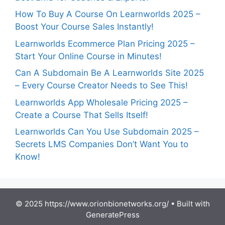
How To Buy A Course On Learnworlds 2025 –
Boost Your Course Sales Instantly!
Learnworlds Ecommerce Plan Pricing 2025 –
Start Your Online Course in Minutes!
Can A Subdomain Be A Learnworlds Site 2025
– Every Course Creator Needs to See This!
Learnworlds App Wholesale Pricing 2025 –
Create a Course That Sells Itself!
Learnworlds Can You Use Subdomain 2025 –
Secrets LMS Companies Don’t Want You to
Know!
© 2025 https://www.orionbionetworks.org/
• Built with
GeneratePress