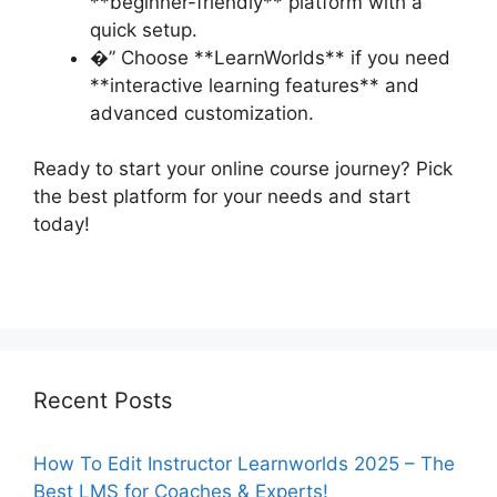
**beginner-friendly** platform with a
quick setup.
�” Choose **LearnWorlds** if you need
**interactive learning features** and
advanced customization.
Ready to start your online course journey? Pick
the best platform for your needs and start
today!
Recent Posts
How To Edit Instructor Learnworlds 2025 – The
Best LMS for Coaches & Experts!