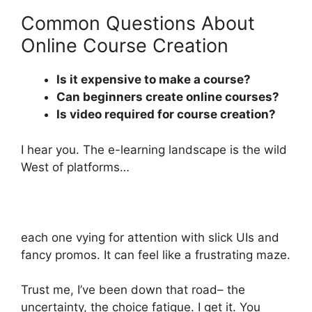
Common Questions About
Online Course Creation
Is it expensive to make a course?
Can beginners create online courses?
Is video required for course creation?
I hear you. The e-learning landscape is the wild
West of platforms…
each one vying for attention with slick UIs and
fancy promos. It can feel like a frustrating maze.
Trust me, I’ve been down that road– the
uncertainty, the choice fatigue. I get it. You