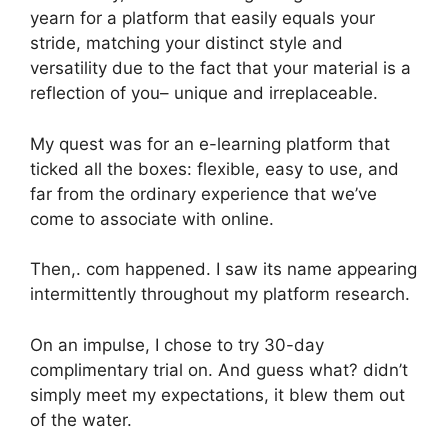
yearn for a platform that easily equals your
stride, matching your distinct style and
versatility due to the fact that your material is a
reflection of you– unique and irreplaceable.
My quest was for an e-learning platform that
ticked all the boxes: flexible, easy to use, and
far from the ordinary experience that we’ve
come to associate with online.
Then,. com happened. I saw its name appearing
intermittently throughout my platform research.
On an impulse, I chose to try 30-day
complimentary trial on. And guess what? didn’t
simply meet my expectations, it blew them out
of the water.