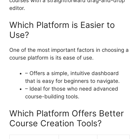
courses with a straightforward drag-and-drop
editor.
Which Platform is Easier to
Use?
One of the most important factors in choosing a
course platform is its ease of use.
– Offers a simple, intuitive dashboard
that is easy for beginners to navigate.
– Ideal for those who need advanced
course-building tools.
Which Platform Offers Better
Course Creation Tools?