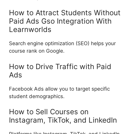
How to Attract Students Without
Paid Ads Gso Integration With
Learnworlds
Search engine optimization (SEO) helps your
course rank on Google.
How to Drive Traffic with Paid
Ads
Facebook Ads allow you to target specific
student demographics.
How to Sell Courses on
Instagram, TikTok, and LinkedIn