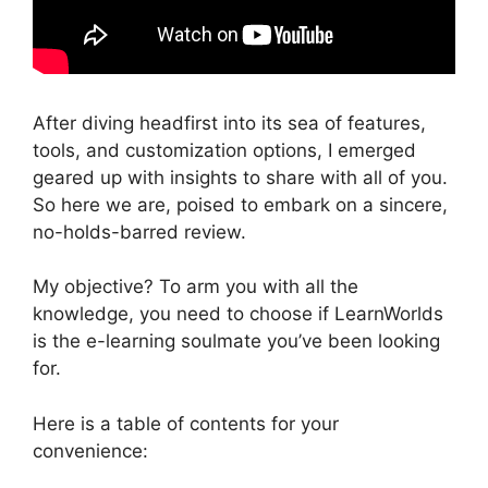
After diving headfirst into its sea of features,
tools, and customization options, I emerged
geared up with insights to share with all of you.
So here we are, poised to embark on a sincere,
no-holds-barred review.
My objective? To arm you with all the
knowledge, you need to choose if LearnWorlds
is the e-learning soulmate you’ve been looking
for.
Here is a table of contents for your
convenience: