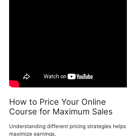
How to Price Your Online
Course for Maximum Sales
Understanding different pricing strategies helps
maximize earnings.