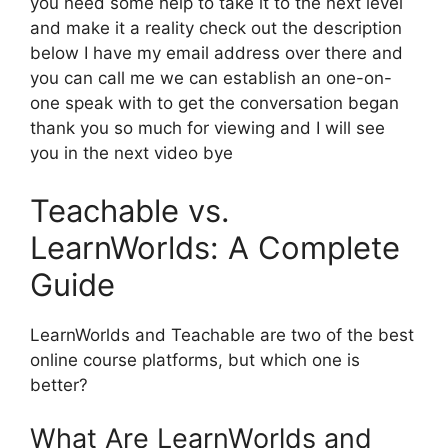
you need some help to take it to the next level
and make it a reality check out the description
below I have my email address over there and
you can call me we can establish an one-on-
one speak with to get the conversation began
thank you so much for viewing and I will see
you in the next video bye
Teachable vs.
LearnWorlds: A Complete
Guide
LearnWorlds and Teachable are two of the best
online course platforms, but which one is
better?
What Are LearnWorlds and