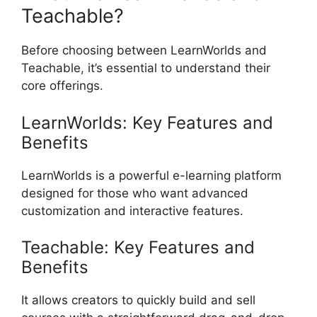
Teachable?
Before choosing between LearnWorlds and
Teachable, it’s essential to understand their
core offerings.
LearnWorlds: Key Features and
Benefits
LearnWorlds is a powerful e-learning platform
designed for those who want advanced
customization and interactive features.
Teachable: Key Features and
Benefits
It allows creators to quickly build and sell