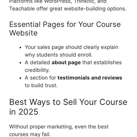
Platforms like WordPress, Thinkific, and
Teachable offer great website-building options.
Essential Pages for Your Course
Website
Your sales page should clearly explain
why students should enroll.
A detailed
about page
that establishes
credibility.
A section for
testimonials and reviews
to build trust.
Best Ways to Sell Your Course
in 2025
Without proper marketing, even the best
courses may fail.