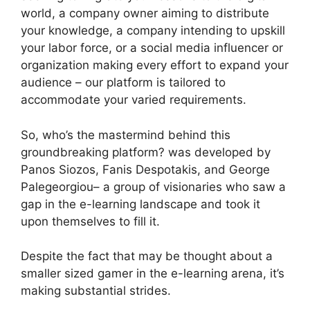
world, a company owner aiming to distribute
your knowledge, a company intending to upskill
your labor force, or a social media influencer or
organization making every effort to expand your
audience – our platform is tailored to
accommodate your varied requirements.
So, who’s the mastermind behind this
groundbreaking platform? was developed by
Panos Siozos, Fanis Despotakis, and George
Palegeorgiou– a group of visionaries who saw a
gap in the e-learning landscape and took it
upon themselves to fill it.
Despite the fact that may be thought about a
smaller sized gamer in the e-learning arena, it’s
making substantial strides.