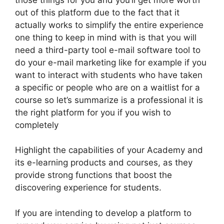
out of this platform due to the fact that it
actually works to simplify the entire experience
one thing to keep in mind with is that you will
need a third-party tool e-mail software tool to
do your e-mail marketing like for example if you
want to interact with students who have taken
a specific or people who are on a waitlist for a
course so let’s summarize is a professional it is
the right platform for you if you wish to
completely
Highlight the capabilities of your Academy and
its e-learning products and courses, as they
provide strong functions that boost the
discovering experience for students.
If you are intending to develop a platform to