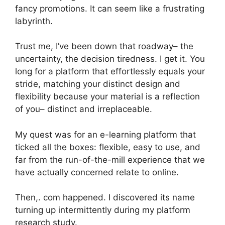
fancy promotions. It can seem like a frustrating
labyrinth.
Trust me, I’ve been down that roadway– the
uncertainty, the decision tiredness. I get it. You
long for a platform that effortlessly equals your
stride, matching your distinct design and
flexibility because your material is a reflection
of you– distinct and irreplaceable.
My quest was for an e-learning platform that
ticked all the boxes: flexible, easy to use, and
far from the run-of-the-mill experience that we
have actually concerned relate to online.
Then,. com happened. I discovered its name
turning up intermittently during my platform
research study.