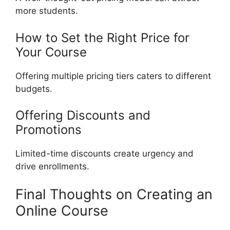
more students.
How to Set the Right Price for
Your Course
Offering multiple pricing tiers caters to different
budgets.
Offering Discounts and
Promotions
Limited-time discounts create urgency and
drive enrollments.
Final Thoughts on Creating an
Online Course