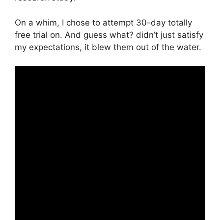
On a whim, I chose to attempt 30-day totally
free trial on. And guess what? didn’t just satisfy
my expectations, it blew them out of the water.