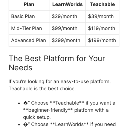
Plan
LearnWorlds
Teachable
Basic Plan
$29/month
$39/month
Mid-Tier Plan
$99/month
$119/month
Advanced Plan
$299/month
$199/month
The Best Platform for Your
Needs
If you’re looking for an easy-to-use platform,
Teachable is the best choice.
�” Choose **Teachable** if you want a
**beginner-friendly** platform with a
quick setup.
�” Choose **LearnWorlds** if you need