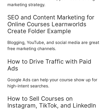
marketing strategy.
SEO and Content Marketing for
Online Courses Learnworlds
Create Folder Example
Blogging, YouTube, and social media are great
free marketing channels.
How to Drive Traffic with Paid
Ads
Google Ads can help your course show up for
high-intent searches.
How to Sell Courses on
Instagram, TikTok, and LinkedIn