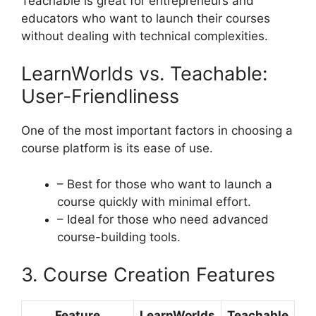
Teachable is great for entrepreneurs and
educators who want to launch their courses
without dealing with technical complexities.
LearnWorlds vs. Teachable:
User-Friendliness
One of the most important factors in choosing a
course platform is its ease of use.
– Best for those who want to launch a
course quickly with minimal effort.
– Ideal for those who need advanced
course-building tools.
3. Course Creation Features
Feature
LearnWorlds
Teachable