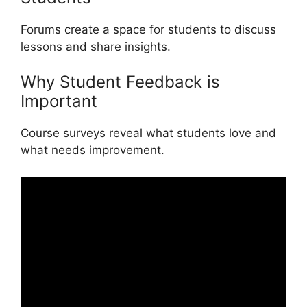
Forums create a space for students to discuss
lessons and share insights.
Why Student Feedback is
Important
Course surveys reveal what students love and
what needs improvement.