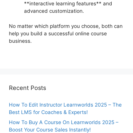
**interactive learning features** and
advanced customization.
No matter which platform you choose, both can
help you build a successful online course
business.
Recent Posts
How To Edit Instructor Learnworlds 2025 – The
Best LMS for Coaches & Experts!
How To Buy A Course On Learnworlds 2025 –
Boost Your Course Sales Instantly!