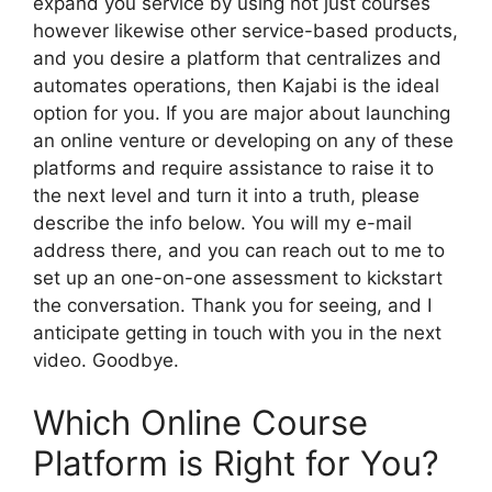
expand you service by using not just courses
however likewise other service-based products,
and you desire a platform that centralizes and
automates operations, then Kajabi is the ideal
option for you. If you are major about launching
an online venture or developing on any of these
platforms and require assistance to raise it to
the next level and turn it into a truth, please
describe the info below. You will my e-mail
address there, and you can reach out to me to
set up an one-on-one assessment to kickstart
the conversation. Thank you for seeing, and I
anticipate getting in touch with you in the next
video. Goodbye.
Which Online Course
Platform is Right for You?