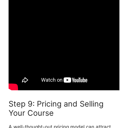
Step 9: Pricing and Selling
Your Course
A well-thought-out pricing model can attract