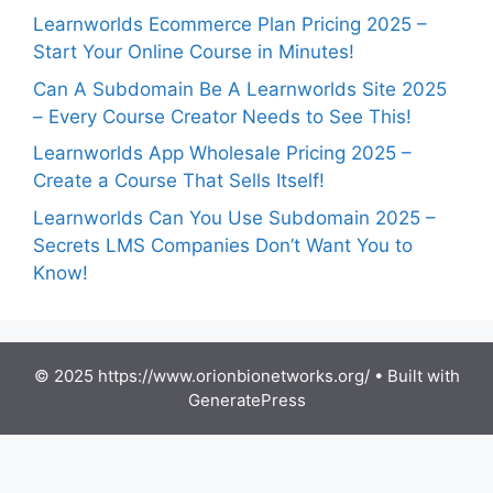
Learnworlds Ecommerce Plan Pricing 2025 –
Start Your Online Course in Minutes!
Can A Subdomain Be A Learnworlds Site 2025
– Every Course Creator Needs to See This!
Learnworlds App Wholesale Pricing 2025 –
Create a Course That Sells Itself!
Learnworlds Can You Use Subdomain 2025 –
Secrets LMS Companies Don’t Want You to
Know!
© 2025 https://www.orionbionetworks.org/
• Built with
GeneratePress