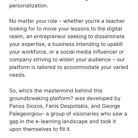
personalization.
No matter your role – whether you’re a teacher
looking for to move your lessons to the digital
realm, an entrepreneur seeking to disseminate
your expertise, a business intending to upskill
your workforce, or a social media influencer or
company striving to widen your audience – our
platform is tailored to accommodate your varied
needs.
So, who’s the mastermind behind this
groundbreaking platform? was developed by
Panos Siozos, Fanis Despotakis, and George
Palegeorgiou– a group of visionaries who saw a
gap in the e-learning landscape and took it
upon themselves to fill it.