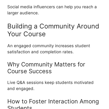
Social media influencers can help you reach a
larger audience.
Building a Community Around
Your Course
An engaged community increases student
satisfaction and completion rates.
Why Community Matters for
Course Success
Live Q&A sessions keep students motivated
and engaged.
How to Foster Interaction Among
Students