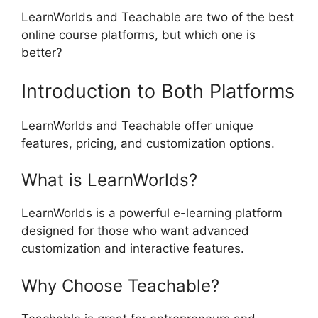
LearnWorlds and Teachable are two of the best
online course platforms, but which one is
better?
Introduction to Both Platforms
LearnWorlds and Teachable offer unique
features, pricing, and customization options.
What is LearnWorlds?
LearnWorlds is a powerful e-learning platform
designed for those who want advanced
customization and interactive features.
Why Choose Teachable?