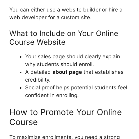
You can either use a website builder or hire a
web developer for a custom site.
What to Include on Your Online
Course Website
Your sales page should clearly explain
why students should enroll.
A detailed
about page
that establishes
credibility.
Social proof helps potential students feel
confident in enrolling.
How to Promote Your Online
Course
To maximize enrollments, you need a strong