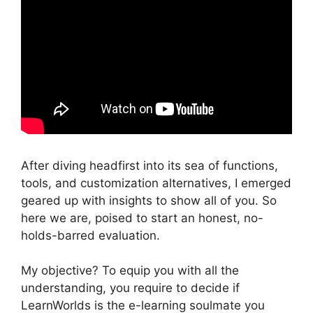
After diving headfirst into its sea of functions,
tools, and customization alternatives, I emerged
geared up with insights to show all of you. So
here we are, poised to start an honest, no-
holds-barred evaluation.
My objective? To equip you with all the
understanding, you require to decide if
LearnWorlds is the e-learning soulmate you