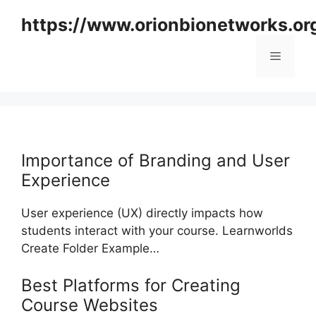
Skip
https://www.orionbionetworks.or
to
content
Menu
Importance of Branding and User
Experience
User experience (UX) directly impacts how
students interact with your course. Learnworlds
Create Folder Example…
Best Platforms for Creating
Course Websites