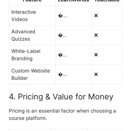
Interactive
�…
❌
Videos
Advanced
�…
❌
Quizzes
White-Label
�…
❌
Branding
Custom Website
�…
❌
Builder
4. Pricing & Value for Money
Pricing is an essential factor when choosing a
course platform.