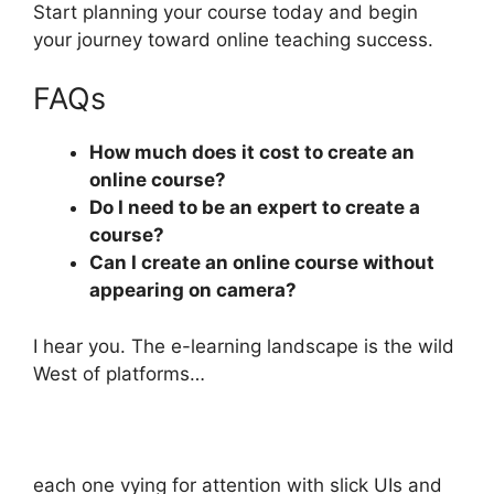
Start planning your course today and begin
your journey toward online teaching success.
FAQs
How much does it cost to create an
online course?
Do I need to be an expert to create a
course?
Can I create an online course without
appearing on camera?
I hear you. The e-learning landscape is the wild
West of platforms…
each one vying for attention with slick UIs and