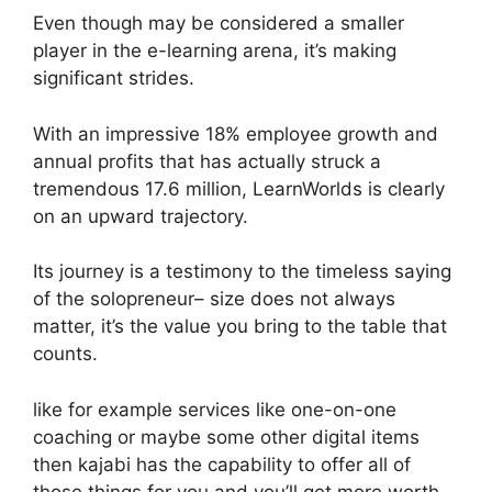
Even though may be considered a smaller
player in the e-learning arena, it’s making
significant strides.
With an impressive 18% employee growth and
annual profits that has actually struck a
tremendous 17.6 million, LearnWorlds is clearly
on an upward trajectory.
Its journey is a testimony to the timeless saying
of the solopreneur– size does not always
matter, it’s the value you bring to the table that
counts.
like for example services like one-on-one
coaching or maybe some other digital items
then kajabi has the capability to offer all of
those things for you and you’ll get more worth