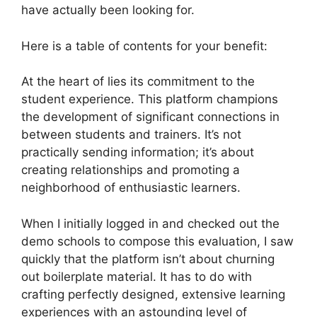
have actually been looking for.
Here is a table of contents for your benefit:
At the heart of lies its commitment to the
student experience. This platform champions
the development of significant connections in
between students and trainers. It’s not
practically sending information; it’s about
creating relationships and promoting a
neighborhood of enthusiastic learners.
When I initially logged in and checked out the
demo schools to compose this evaluation, I saw
quickly that the platform isn’t about churning
out boilerplate material. It has to do with
crafting perfectly designed, extensive learning
experiences with an astounding level of